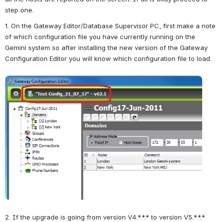
step one.
1. On the Gateway Editor/Database Supervisor PC, first make a note 
of which configuration file you have currently running on the 
Gemini system so after installing the new version of the Gateway 
Configuration Editor you will know which configuration file to load.
Open
2. If the upgrade is going from version V4.*.*.* to version V5.*.*.* 