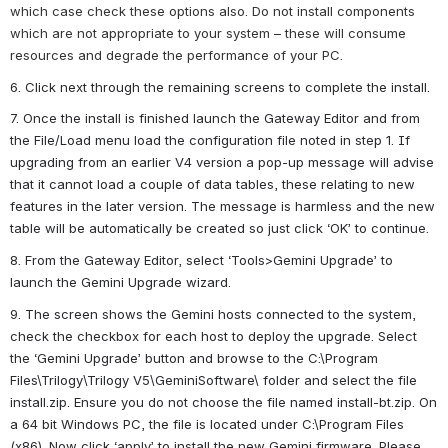
which case check these options also. Do not install components 
which are not appropriate to your system – these will consume 
resources and degrade the performance of your PC.
6. Click next through the remaining screens to complete the install.
7. Once the install is finished launch the Gateway Editor and from 
the File/Load menu load the configuration file noted in step 1. If 
upgrading from an earlier V4 version a pop-up message will advise 
that it cannot load a couple of data tables, these relating to new 
features in the later version. The message is harmless and the new 
table will be automatically be created so just click ‘OK’ to continue.
8. From the Gateway Editor, select ‘Tools>Gemini Upgrade’ to 
launch the Gemini Upgrade wizard.
9. The screen shows the Gemini hosts connected to the system, 
check the checkbox for each host to deploy the upgrade. Select 
the ‘Gemini Upgrade’ button and browse to the C:\Program 
Files\Trilogy\Trilogy V5\GeminiSoftware\ folder and select the file 
install.zip. Ensure you do not choose the file named install-bt.zip. On 
a 64 bit Windows PC, the file is located under C:\Program Files 
(x86). Now click ‘apply’ to install the new Gemini firmware. Please 