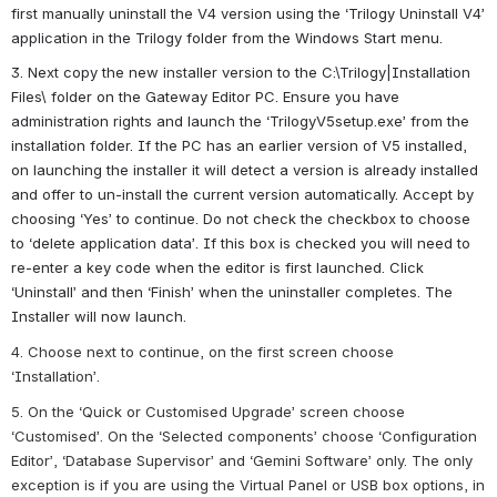
first manually uninstall the V4 version using the ‘Trilogy Uninstall V4’ 
application in the Trilogy folder from the Windows Start menu.
3. Next copy the new installer version to the C:\Trilogy|Installation 
Files\ folder on the Gateway Editor PC. Ensure you have 
administration rights and launch the ‘TrilogyV5setup.exe’ from the 
installation folder. If the PC has an earlier version of V5 installed, 
on launching the installer it will detect a version is already installed 
and offer to un-install the current version automatically. Accept by 
choosing ‘Yes’ to continue. Do not check the checkbox to choose 
to ‘delete application data’. If this box is checked you will need to 
re-enter a key code when the editor is first launched. Click 
‘Uninstall’ and then ‘Finish’ when the uninstaller completes. The 
Installer will now launch.
4. Choose next to continue, on the first screen choose 
‘Installation’.
5. On the ‘Quick or Customised Upgrade’ screen choose 
‘Customised’. On the ‘Selected components’ choose ‘Configuration 
Editor’, ‘Database Supervisor’ and ‘Gemini Software’ only. The only 
exception is if you are using the Virtual Panel or USB box options, in 