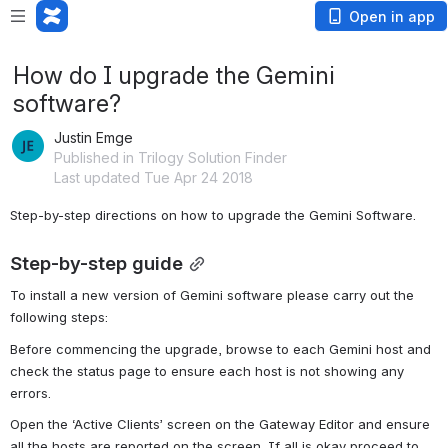
Open in app
How do I upgrade the Gemini
software?
Justin Emge
Published in Trilogy Solution Finder
Last updated Tue Apr 24 2018
Step-by-step directions on how to upgrade the Gemini Software.
Step-by-step guide
To install a new version of Gemini software please carry out the 
following steps:
Before commencing the upgrade, browse to each Gemini host and 
check the status page to ensure each host is not showing any 
errors.
Open the ‘Active Clients’ screen on the Gateway Editor and ensure 
all the hosts are reported on the screen. If all is okay proceed to 