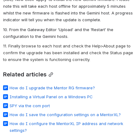
note this will take each host offline for approximately 5 minutes 
whilst the new firmware is flashed into the Gemini host. A progress 
indicator will tell you when the update is complete.
10. From the Gateway Editor ‘Upload’ and the ‘Restart’ the 
configuration to the Gemini hosts.
11. Finally browse to each host and check the Help>About page to 
confirm the upgrade has been installed and check the Status page 
to ensure the system is functioning correctly.
Related articles
How do I upgrade the Mentor RG firmware?
Installing a Virtual Panel on a Windows PC
SPY via the com port
How do I save the configuration settings on a MentorXL?
How do I configure the MentorXL IP address and network
settings?