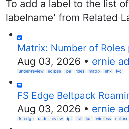
To add a label to the list o
labelname' from Related L
Matrix: Number of Roles 
Aug 03, 2026
•
ernie a
under-review
eclipse
ipa
roles
matrix
ehx
ivc
FS Edge Beltpack Roami
Aug 03, 2026
•
ernie a
fs-edge
under-review
ipt
fsii
ipa
wireless
eclipse