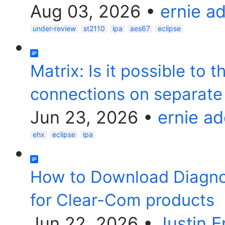
Aug 03, 2026
•
ernie a
under-review
st2110
ipa
aes67
eclipse
Matrix: Is it possible to 
connections on separate 
Jun 23, 2026
•
ernie a
ehx
eclipse
ipa
How to Download Diagnost
for Clear-Com products
Jun 22, 2026
•
Justin 