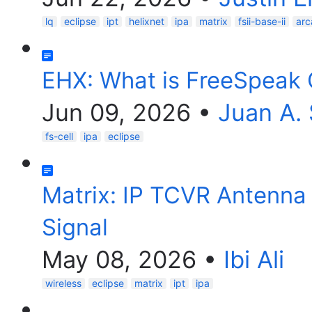
lq
eclipse
ipt
helixnet
ipa
matrix
fsii-base-ii
arc
EHX: What is FreeSpeak 
Jun 09, 2026
•
Juan A.
fs-cell
ipa
eclipse
Matrix: IP TCVR Antenn
Signal
May 08, 2026
•
Ibi Ali
wireless
eclipse
matrix
ipt
ipa