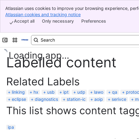
Atlassian uses cookies to improve your browsing experience, perf
Banner
indicate that you agree to our use of cookies on your device.
Atlassian cookies and tracking notice
, (opens new window)
Top Bar
Accept all
Only necessary
Preferences
Sidebar
Main Content
Expand sidebar
Switch sites or apps
Loading app...
Labelled content
Related Labels
linking
hx
usb
ipt
udp
lawo
qa
protoc
eclipse
diagnostics
station-ic
aoip
serivce
m
This list shows content tagg
ipa