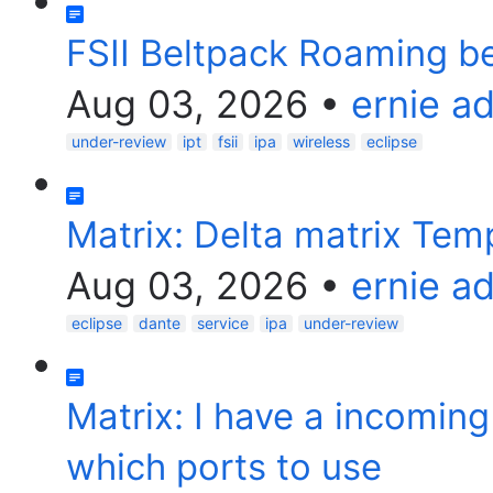
FSII Beltpack Roaming 
Aug 03, 2026
•
ernie a
under-review
ipt
fsii
ipa
wireless
eclipse
Matrix: Delta matrix Tem
Aug 03, 2026
•
ernie a
eclipse
dante
service
ipa
under-review
Matrix: I have a incomin
which ports to use