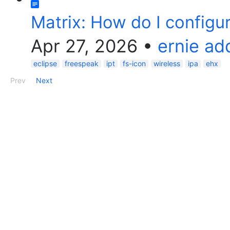
Matrix: How do I configur
Apr 27, 2026
•
ernie a
eclipse
freespeak
ipt
fs-icon
wireless
ipa
ehx
Prev
Next