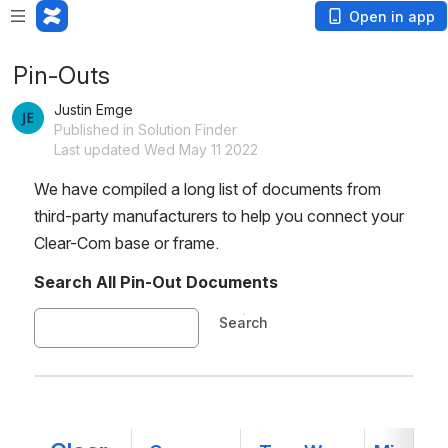
Open in app
Pin-Outs
Justin Emge
Published in Solution Finder
Last updated Wed May 11 2022
We have compiled a long list of documents from 
third-party manufacturers to help you connect your 
Clear-Com base or frame.
Search All Pin-Out Documents
Search