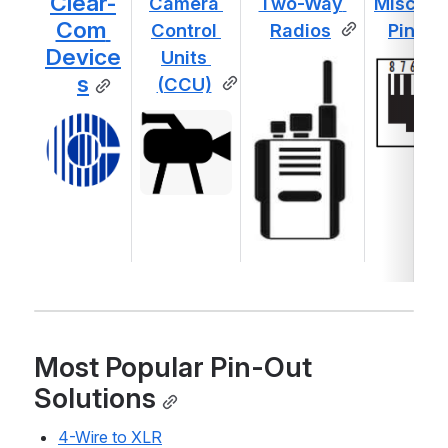
Clear-
Camera 
Two-Way 
Misc. Ot
Com 
Control 
Radios
Pin-Ou
Device
Units 
s
(CCU)
Most Popular Pin-Out 
Solutions
4-Wire to XLR