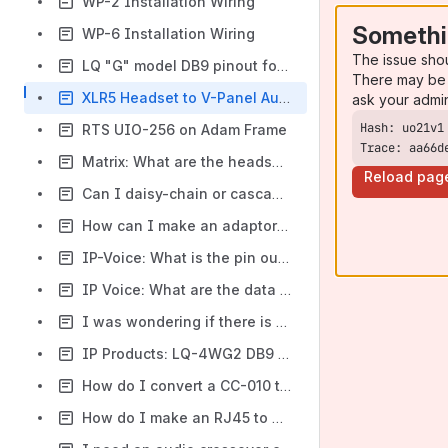
WP-2 Installation Wiring
Somethi
WP-6 Installation Wiring
The issue sho
LQ "G" model DB9 pinout for 4wire audio and relay / GPI-O
There may be 
XLR5 Headset to V-Panel Auxilliary Audio (HS2 - DB25)
ask your admi
RTS UIO-256 on Adam Frame
Trace: aa66d
Matrix: What are the headset pin outs for 4 pin XLR , 5 pin XLR and 5 pin Din units
Reload pag
Can I daisy-chain or cascade 4-wire audio ports?
How can I make an adaptor from a 4 pin to a 5 pin headset?
IP-Voice: What is the pin out for the audio ports on a Voice2 unit
IP Voice: What are the data / audio pinouts on the Voice 2 RJ45 connectors?
I was wondering if there is a way to re-wire the Mini Connector on an HS15 to work with the 4-Pin XLR on my base station.
IP Products: LQ-4WG2 DB9 pinouts
How do I convert a CC-010 to XLR4
How do I make an RJ45 to Male and female XLR cable adapter?