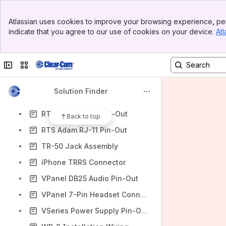
Matrix Plus2 DB15 Pin-Out
Banner
Optocore Phoenix Connector
Atlassian uses cookies to improve your browsing experience, per
Top Bar
indicate that you agree to our use of cookies on your device.
Atl
Optocore PG32-AES DB9
Sidebar
Main Content
PIC-4744 and MA-704 Wiring
Collapse sidebar
Switch sites or apps
Pico GPO Pin-Out
RCS-2700
Solution Finder
Eclipse Matrix 4-Wire RJ45 Pin-Out to XLR or Balanced Audio
RTS Adam 6-Pin Pin-Out
Back to top
RTS Adam RJ-11 Pin-Out
TR-50 Jack Assembly
iPhone TRRS Connector
VPanel DB25 Audio Pin-Out
VPanel 7-Pin Headset Connector
VSeries Power Supply Pin-Out