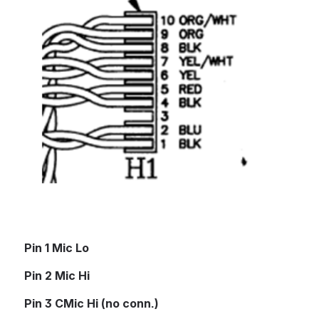
Pin 1 Mic Lo
Pin 2 Mic Hi
Pin 3 CMic Hi (no conn.)