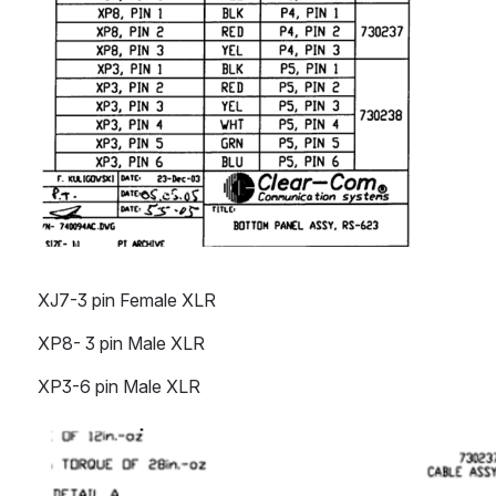
XJ7-3 pin Female XLR
XP8- 3 pin Male XLR
XP3-6 pin Male XLR
Open