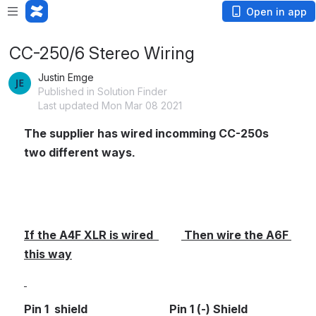
Open in app
CC-250/6 Stereo Wiring
Justin Emge
Published in Solution Finder
Last updated Mon Mar 08 2021
The supplier has wired incomming CC-250s 
two different ways.
If the A4F XLR is wired  
 Then wire the A6F 
this way
Pin 1  shield                             Pin 1 (-) Shield