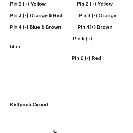
Pin 2 (+) Yellow                          Pin 2 (+) Yellow
Pin 3 (-) Orange & Red              Pin 3 (-) Orange
Pin 4 (-) Blue & Brown              Pin 4(+) Brown
Pin 5 (+) 
blue
                                                    Pin 6 (-) Red
Beltpack Circuit
Open