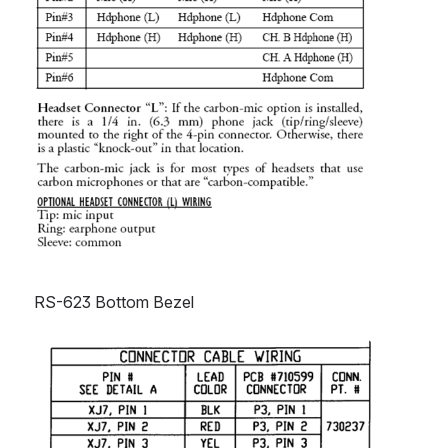
RS-623 Bottom Bezel
Open