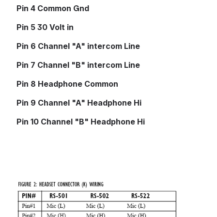
Pin 4 Common Gnd
Pin 5 30 Volt in
Pin 6 Channel "A" intercom Line
Pin 7 Channel "B" intercom Line         
Pin 8 Headphone Common
Pin 9 Channel "A" Headphone Hi
Pin 10 Channel "B" Headphone Hi
Open