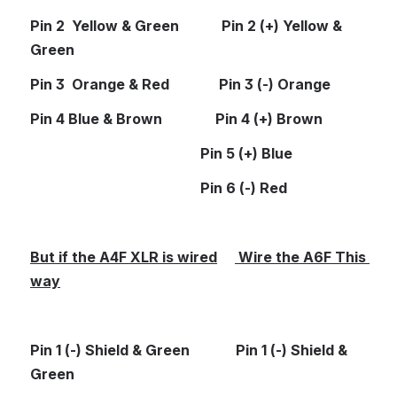
Pin 2  Yellow & Green            Pin 2 (+) Yellow & 
Green
Pin 3  Orange & Red              Pin 3 (-) Orange
Pin 4 Blue & Brown               Pin 4 (+) Brown
                                                Pin 5 (+) Blue
                                                Pin 6 (-) Red
But if the A4F XLR is wired
 Wire the A6F This 
way
Pin 1 (-) Shield & Green             Pin 1 (-) Shield & 
Green