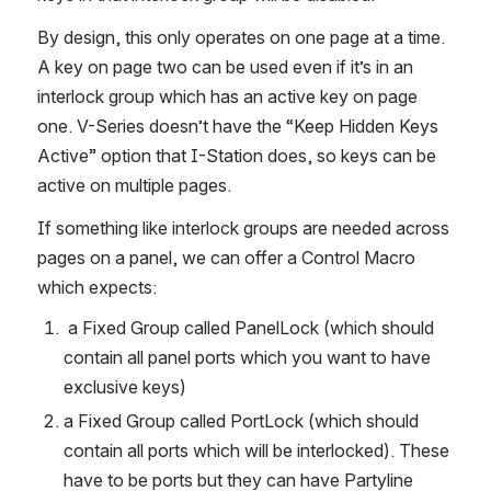
By design, this only operates on one page at a time. 
A key on page two can be used even if it’s in an 
interlock group which has an active key on page 
one. V-Series doesn’t have the “Keep Hidden Keys 
Active” option that I-Station does, so keys can be 
active on multiple pages.
If something like interlock groups are needed across 
pages on a panel, we can offer a Control Macro 
which expects:
 a Fixed Group called PanelLock (which should 
contain all panel ports which you want to have 
exclusive keys)
a Fixed Group called PortLock (which should 
contain all ports which will be interlocked). These 
have to be ports but they can have Partyline 