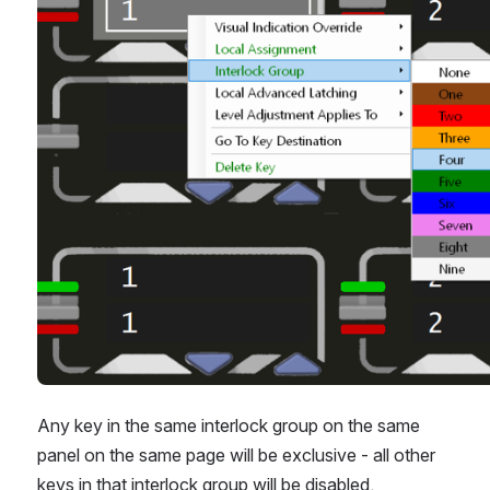
Any key in the same interlock group on the same 
panel on the same page will be exclusive - all other 
keys in that interlock group will be disabled.