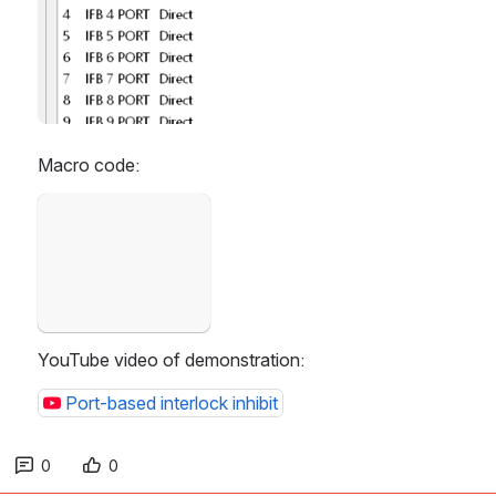
Macro code:
Open
YouTube video of demonstration:
Port-based interlock inhibit
0
0