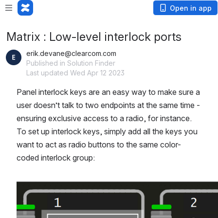
Open in app
Matrix : Low-level interlock ports
erik.devane@clearcom.com
Published in Solution Finder
Last updated Wed Apr 12 2023
Panel interlock keys are an easy way to make sure a 
user doesn’t talk to two endpoints at the same time - 
ensuring exclusive access to a radio, for instance. 
To set up interlock keys, simply add all the keys you 
want to act as radio buttons to the same color-
coded interlock group:
Open