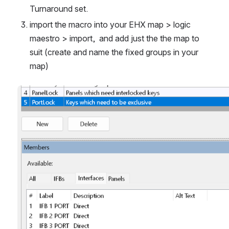
Turnaround set.
import the macro into your EHX map > logic 
maestro > import,  and add just the the map to 
suit (create and name the fixed groups in your 
map)  
Open