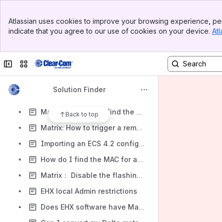
Matrix: E-MADI-HX MK I vs MKII
Banner
EHX - Enabling Panel Message Monitoring via Event Log
Atlassian uses cookies to improve your browsing experience, per
Top Bar
indicate that you agree to our use of cookies on your device.
Atl
Service: V-series V12 V24 Pushbutton spare parts
Sidebar
Main Content
Service: V-series V12 V32 Lever key spare parts
Collapse sidebar
Switch sites or apps
Matrix: E-IPA Licence Ticket ID usage
Matrix: Matrix log file is showing 'CSO after config.
Solution Finder
Matrix: How do I check what TCP/IP ports are connected to my Eclipse matrix
Matrix: Where do I find the serial number on a MVX card
Back to top
Matrix: How to trigger a remote control (CTL) on another matrix
Importing an ECS 4.2 configuration into ECS 5.2.x
How do I find the MAC for a CPU card?
Matrix： Disable the flashing of partyline button on FSII BP
EHX local Admin restrictions
Does EHX software have Mac version