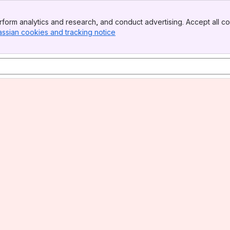
form analytics and research, and conduct advertising. Accept all co
assian cookies and tracking notice
, (opens new window)