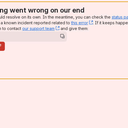
ng went wrong on our end
uld resolve on its own. In the meantime, you can check the
status p
a known incident reported related to
this error
, (opens new win
. If it keeps happe
n to contact
our support team
, (opens new window)
and give them:
e