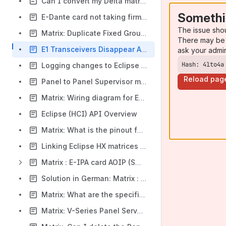
Can I convert my Delta matrix into a Median Matrix
Somethi
E-Dante card not taking firmware update from Dante Controller
The issue sho
Matrix: Duplicate Fixed Group numbers created in map stopping system download
There may be 
E1 Transceivers Disappear After Upgrade to 12.2 or 12.4 - BPs may not register
ask your admi
Hash: 4lto4a
Logging changes to Eclipse HX matrix frames
Reload pag
Panel to Panel Supervisor mode not matching key tally
Matrix: Wiring diagram for Eclipse CCI-22 to MS-702 and RS-601 beltpacks
Eclipse (HCI) API Overview
Matrix: What is the pinout for PSU-24
Linking Eclipse HX matrices using E-IPA trunks
Matrix : E-IPA card AOIP (SMPTE) licence
Solution in German: Matrix : E-IPA Karte AoIP (SMPTE) Lizenz
Matrix: What are the specifications / pinouts for the Eclipse Matrix frame GPIO relays?
Matrix: V-Series Panel ServerName Resolution Err(-2)