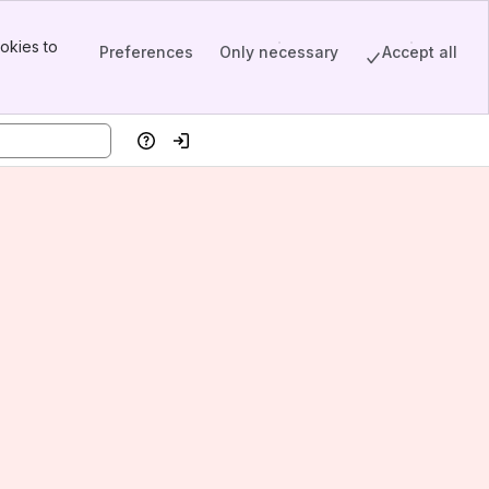
okies to
Preferences
Only necessary
Accept all
Help
Log in