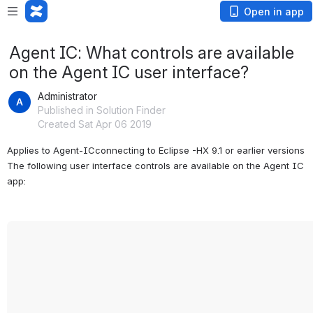
Open in app
Agent IC: What controls are available
on the Agent IC user interface?
Administrator
Published in Solution Finder
Created Sat Apr 06 2019
Applies to Agent-ICconnecting to Eclipse -HX 9.1 or earlier versions 
The following user interface controls are available on the Agent IC 
app: