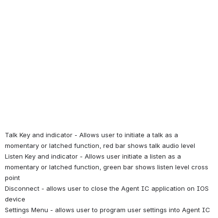
Talk Key and indicator - Allows user to initiate a talk as a 
momentary or latched function, red bar shows talk audio level
Listen Key and indicator - Allows user initiate a listen as a 
momentary or latched function, green bar shows listen level cross 
point
Disconnect - allows user to close the Agent IC application on IOS 
device
Settings Menu - allows user to program user settings into Agent IC 