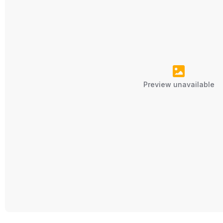
Preview unavailable