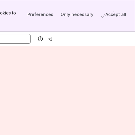
okies to
Preferences
Only necessary
Accept all
Help
Log in