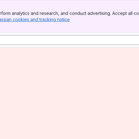
form analytics and research, and conduct advertising. Accept all co
assian cookies and tracking notice
, (opens new window)