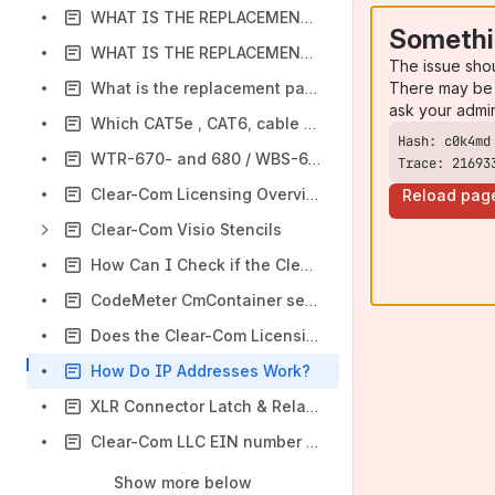
WHAT IS THE REPLACEMENT FOR THE TWC10?
Somethi
WHAT IS THE REPLACEMENT ITEM FOR THE CP-942?
The issue sho
There may be 
What is the replacement part for T10180-1?
ask your admi
Which CAT5e , CAT6, cable should I use
WTR-670- and 680 / WBS-670- and 680 ... B4 group and E88 group
Trace: 21693
Clear-Com Licensing Overview & Glossary
Reload pag
Clear-Com Visio Stencils
How Can I Check if the Clear-Com License Server is Up and How Many Seats are Left on my License Ticket?
CodeMeter CmContainer serial number
Does the Clear-Com Licensing System Save IP or MAC Addresses when Exporting the Reference File in the CCM?
How Do IP Addresses Work?
XLR Connector Latch & Related Neutrik NC3MMX & NC3MX Connectors
Clear-Com LLC EIN number – Shipping Reference
Show more below