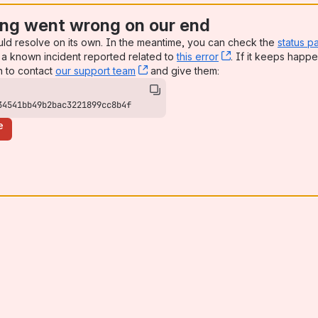
ng went wrong on our end
uld resolve on its own. In the meantime, you can check the
status p
a known incident reported related to
this error
, (opens new win
. If it keeps happe
n to contact
our support team
, (opens new window)
and give them:
34541bb49b2bac3221899cc8b4f
e