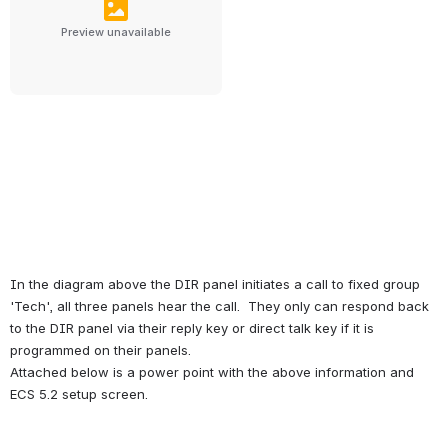
Preview unavailable
In the diagram above the DIR panel initiates a call to fixed group 
'Tech', all three panels hear the call.  They only can respond back 
to the DIR panel via their reply key or direct talk key if it is 
programmed on their panels.
Attached below is a power point with the above information and 
ECS 5.2 setup screen.