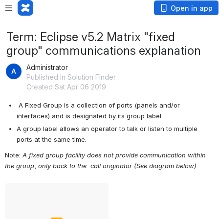
Open in app
Term: Eclipse v5.2 Matrix "fixed
group" communications explanation
Administrator
Published in Solution Finder
Created Sat Apr 06 2019
 A Fixed Group is a collection of ports (panels and/or 
interfaces) and is designated by its group label.
A group label allows an operator to talk or listen to multiple 
ports at the same time.
Note: 
A fixed group facility does not provide communication within 
the group
, 
only back to the  call originator (See diagram below)