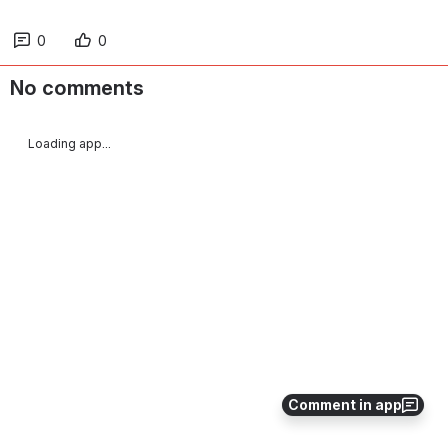
0
0
No comments
Loading app...
Comment in app