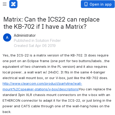
Open in app
Matrix: Can the ICS22 can replace
the KB-702 if I have a Matrix?
Administrator
Published in Solution Finder
Created Sat Apr 06 2019
Yes, the ICS-22 is a matrix version of the KB-702. It does require 
one port on an Eclipse frame (one port for two buttons/labels…the 
equivalent of two channels in the PL version) and it also requires 
local power…a wall wart w/ 24vDC. It fits in the same 4-banger 
electrical wall mount box, or our V-box, just like the KB-702 does. 
http://www.clearcom.com/product/partyline/wall-
mount%2Cspeaker-stations/v-box/descriptions
You can replace the 
standard 3pin XLR chassis mount connectors on the v-box with an 
ETHERCON connector to adapt it for the ICS-22, or just bring in the 
power and CAT5 cable through one of the wall-hang holes on the 
back.