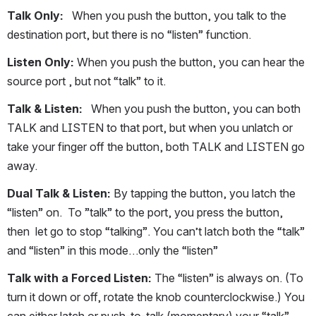
Talk Only:
   When you push the button, you talk to the 
destination port, but there is no “listen” function.
Listen Only:
 When you push the button, you can hear the 
source port , but not “talk” to it.
Talk & Listen:
   When you push the button, you can both 
TALK and LISTEN to that port, but when you unlatch or 
take your finger off the button, both TALK and LISTEN go 
away.
Dual Talk & Listen:
 By tapping the button, you latch the 
“listen” on.  To ”talk” to the port, you press the button, 
then  let go to stop “talking”. You can’t latch both the “talk” 
and “listen” in this mode…only the “listen”
Talk with a Forced Listen:
 The “listen” is always on. (To 
turn it down or off, rotate the knob counterclockwise.) You 