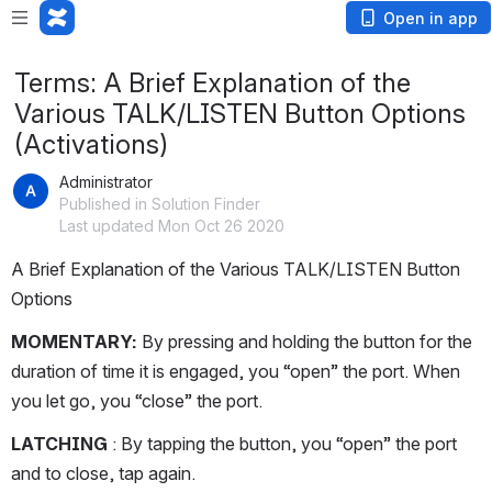
Open in app
Terms: A Brief Explanation of the
Various TALK/LISTEN Button Options
(Activations)
Administrator
Published in Solution Finder
Last updated Mon Oct 26 2020
A Brief Explanation of the Various TALK/LISTEN Button 
Options
MOMENTARY:
 By pressing and holding the button for the 
duration of time it is engaged, you “open” the port. When 
you let go, you “close” the port. 
LATCHING 
: By tapping the button, you “open” the port 
and to close, tap again.