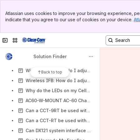
wireless : WTR / WBS 670/ 680 spare antenna parts
Banner
Wireless : Do you have a list of Tempest beltpack spare parts
Atlassian uses cookies to improve your browsing experience, per
Top Bar
indicate that you agree to our use of cookies on your device.
Atl
Wireless : Can I extend the antenna on a DX210/410/300/100/121 by 40m (120ft)
Sidebar
Main Content
Wireless : Audio distortion between DX, LQ and HelixNet
Collapse sidebar
Switch sites or apps
Wireles: What is a Reverse Polarized Connector?
Wireless: When I plug in the RTS line, my voice level in the Pro850 beltpac headset drops
Solution Finder
Wireless IFB: How do I adjust the block 26 frequencies on my PRC-2 receiver?
Wireless IFB: How do I adjust the block 25 frequencies on my PRC-2 receiver?
Back to top
Wireless IFB: How do I adjust the block 24 frequencies on my PRC-2 receiver?
Why do the LEDs on my CellCom/FreeSpeak basestation seem to lightly blink?
AC60-W-MOUNT AC-60 Charger Wall Mount
Can a CCT-9RT be used with a Tempest 2400 series?
Can a CCT-RT be used with the Tempest 900 series?
Can DX121 system interface with IFB and PK-7?