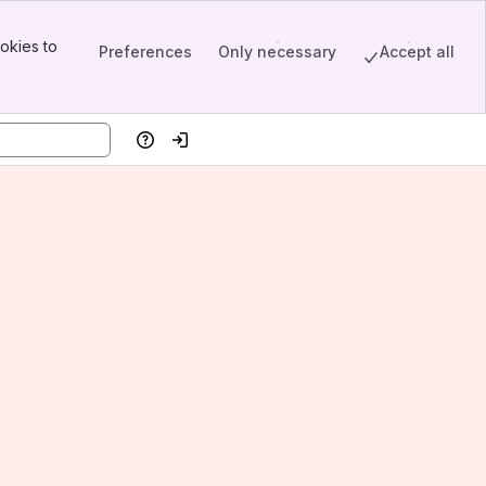
okies to
Preferences
Only necessary
Accept all
Help
Log in