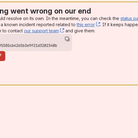
ng went wrong on our end
uld resolve on its own. In the meantime, you can check the
status p
a known incident reported related to
this error
, (opens new win
. If it keeps happe
n to contact
our support team
, (opens new window)
and give them:
95585cb4265b3e9f21d3202340b
e