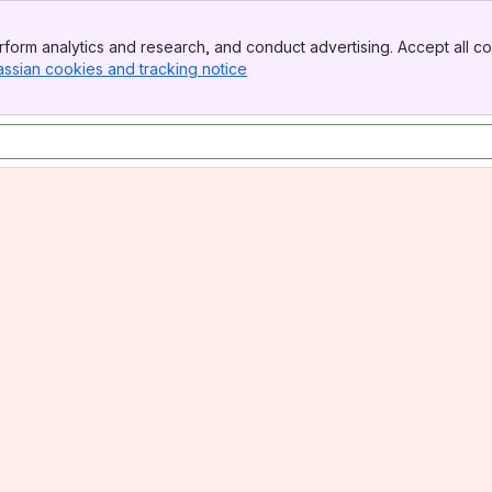
form analytics and research, and conduct advertising. Accept all co
assian cookies and tracking notice
, (opens new window)