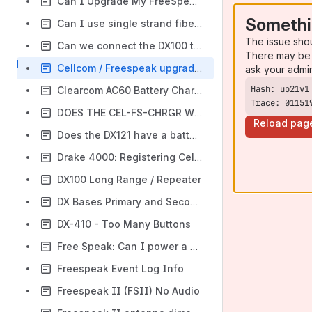
Can I Upgrade My FreeSpeak Base to the Latest Firmware?
Somethi
Can I use single strand fiber / BiDirectionbal SFPs between my new Free Speak II base II and the new splitter?
The issue sho
Can we connect the DX100 to other bases?
There may be 
Cellcom / Freespeak upgrade issue. FW Not loaded to both banks of RAM
ask your admi
Clearcom AC60 Battery Charging and UPS Supplies
Trace: 01151
DOES THE CEL-FS-CHRGR WORK WITH THE FSII?
Reload pag
Does the DX121 have a battery back up option
Drake 4000: Registering CellCom CEL-BP Beltpacks with CMAPSi.
DX100 Long Range / Repeater
DX Bases Primary and Secondary Mode
DX-410 - Too Many Buttons
Free Speak: Can I power a FS II Base II with an external battery?
Freespeak Event Log Info
Freespeak II (FSII) No Audio