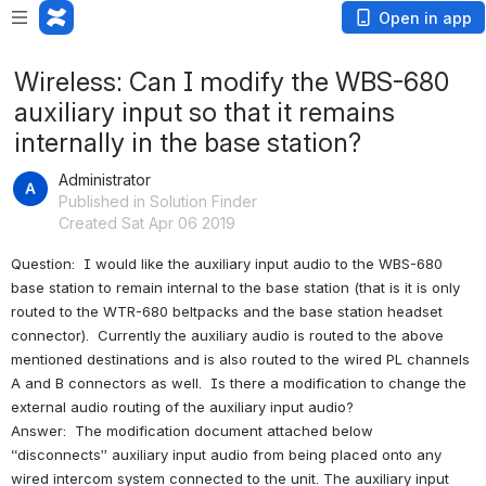
Open in app
Wireless: Can I modify the WBS-680
auxiliary input so that it remains
internally in the base station?
Administrator
Published in Solution Finder
Created Sat Apr 06 2019
Question:  I would like the auxiliary input audio to the WBS-680 
base station to remain internal to the base station (that is it is only 
routed to the WTR-680 beltpacks and the base station headset 
connector).  Currently the auxiliary audio is routed to the above 
mentioned destinations and is also routed to the wired PL channels 
A and B connectors as well.  Is there a modification to change the 
external audio routing of the auxiliary input audio?
Answer:  The modification document attached below  
“disconnects” auxiliary input audio from being placed onto any 
wired intercom system connected to the unit. The auxiliary input 