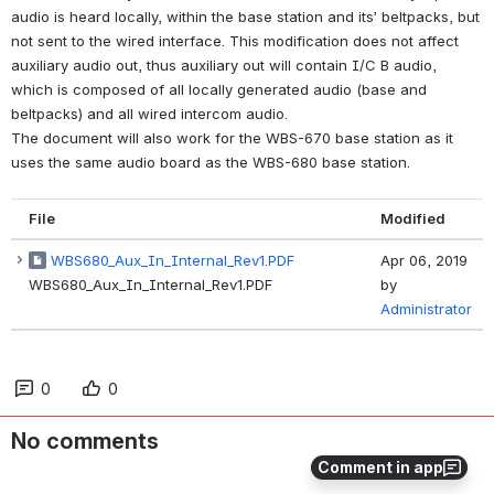
audio is heard locally, within the base station and its’ beltpacks, but 
not sent to the wired interface. This modification does not affect 
auxiliary audio out, thus auxiliary out will contain I/C B audio,
which is composed of all locally generated audio (base and 
beltpacks) and all wired intercom audio. 
The document will also work for the WBS-670 base station as it 
uses the same audio board as the WBS-680 base station.  
File
Modified
WBS680_Aux_In_Internal_Rev1.PDF
Apr 06, 2019
WBS680_Aux_In_Internal_Rev1.PDF
by
Administrator
0
0
No comments
Comment in app